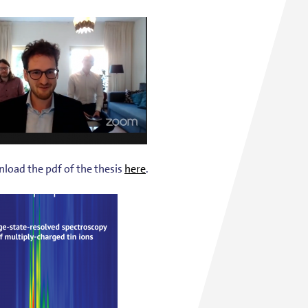
load the pdf of the thesis
here
.