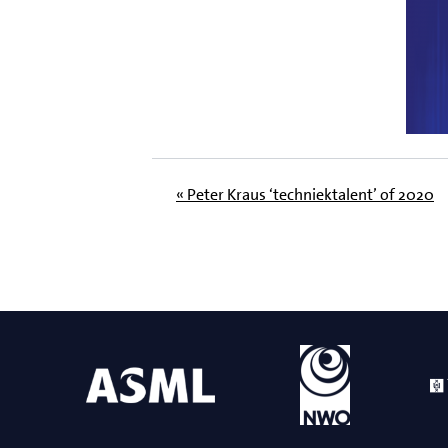
« Peter Kraus ‘techniektalent’ of 2020