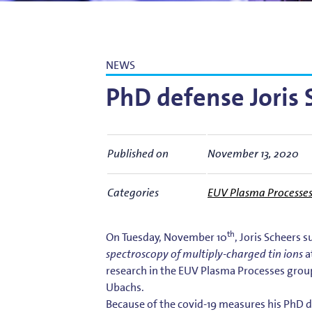
Bart Weber
Science for EUVL
Modelin
Roland Bliem
Emilia O
NEWS
PhD defense Joris 
Published on
November 13, 2020
Categories
EUV Plasma Processe
th
On Tuesday, November 10
, Joris Scheers 
spectroscopy of multiply-charged tin ions
a
research in the EUV Plasma Processes grou
Ubachs.
Because of the covid-19 measures his PhD