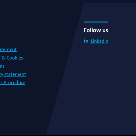
Follow us
LinkedIn
tatement
r & Cookies
ons
lty statement
s Procedure