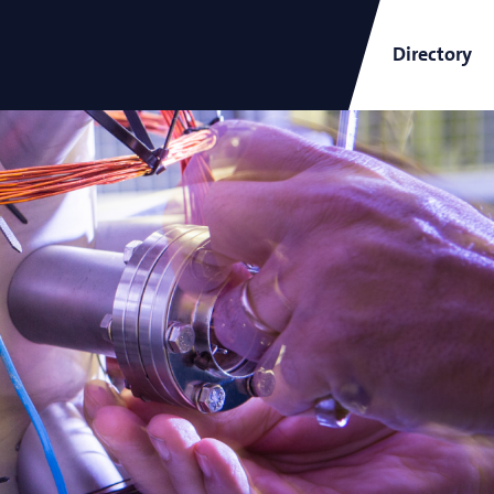
Directory
ARCNL Newsletter
and
Short-Wavelength Light
Sources for EUV Metrology
Angana Mondal