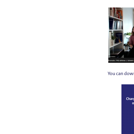
You can down