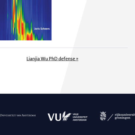
Lianjia Wu PhD defense »