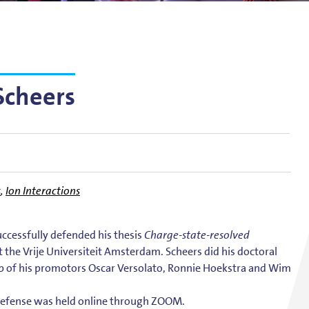
g
lsson
Scheers
s
,
Ion Interactions
successfully defended his thesis
Charge-state-resolved
t the Vrije Universiteit Amsterdam. Scheers did his doctoral
p of his promotors Oscar Versolato, Ronnie Hoekstra and Wim
 defense was held online through ZOOM.