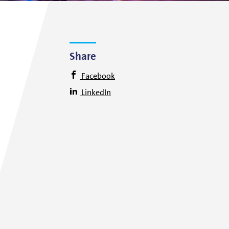
Share
Facebook
LinkedIn