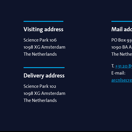
Visiting address
Mail ad
Science Park 106
PO Box 93
1098 XG
Amsterdam
1090 BA
A
The Netherlands
The Nethe
T.
+31 20 8
E-mail:
Delivery address
arcnlsecr
Science Park 102
1098 XG
Amsterdam
The Netherlands