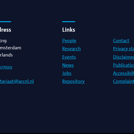
dress
Links
019
People
Contact
msterdam
Research
Privacy s
rlands
Events
Disclaime
News
Publicati
517100
Jobs
Accessibi
Repository
Complaint
etariaat@arcnl.nl