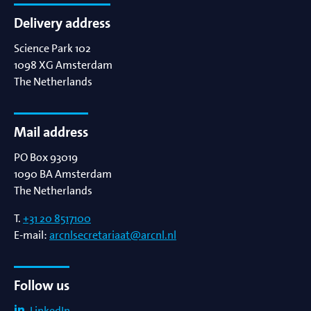
Delivery address
Science Park 102
1098 XG
Amsterdam
The Netherlands
Mail address
PO Box 93019
1090 BA
Amsterdam
The Netherlands
T.
+31 20 8517100
E-mail:
arcnlsecretariaat@arcnl.nl
Follow us
LinkedIn