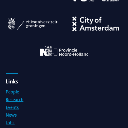
Links
People
Research
Events
News
Jobs