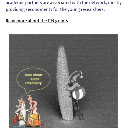
academic partners are associated with the network, mostly
providing secondments for the young researchers.
Read more about the ITN grants