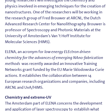
young researchers will investigate the chemistry and
physics involved in emerging techniques for the creation of
nanostructures. One of the researchers will be working in
the research group of Fred Brouwer at ARCNL, the Dutch
Advanced Research Center for Nanolithography. Brouwer is
professor of Spectroscopy and Photonic Materials at the
University of Amsterdam’s Van ‘t Hoff Institute for
Molecular Sciences (HIMS).
ELENA, an acronym for
low energy ELEctron driven
chemistry for the advances of emerging NAno-fabrication
methods
was recently awarded an Innovative Training
Networks grant funded by the EU Marie Sklodowska-Curie
actions. It establishes the collaboration between 14
European research organizations and companies, including
ARCNL and UvA/HIMS.
Chemistry and extreme-UV
The Amsterdam part of ELENA concerns the development
and application of laser spectroscopy to establish what