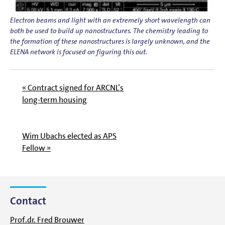
Electron beams and light with an extremely short wavelength can
both be used to build up nanostructures. The chemistry leading to
the formation of these nanostructures is largely unknown, and the
ELENA network is focused on figuring this out.
« Contract signed for ARCNL’s
long-term housing
Wim Ubachs elected as APS
Fellow »
Contact
Prof.dr. Fred Brouwer