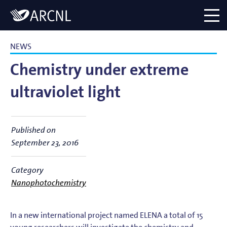
Directory
Logo
menu
NEWS
Chemistry under extreme
ultraviolet light
Published on
September 23, 2016
Category
Nanophotochemistry
In a new international project named ELENA a total of 15