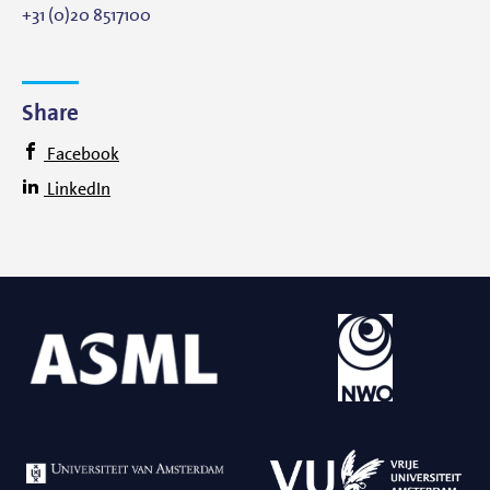
+31 (0)20 8517100
Share
Facebook
LinkedIn