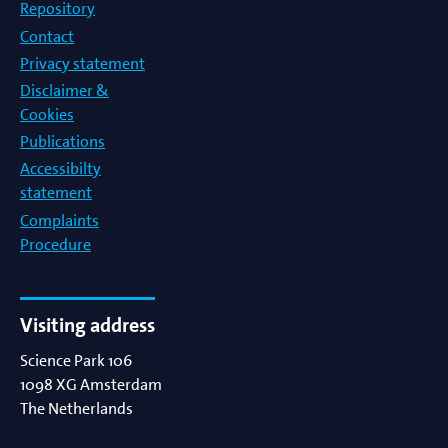
Repository
Contact
Privacy statement
Disclaimer &
Cookies
Publications
Accessibilty
statement
Complaints
Procedure
Visiting address
Science Park 106
1098 XG
Amsterdam
The Netherlands