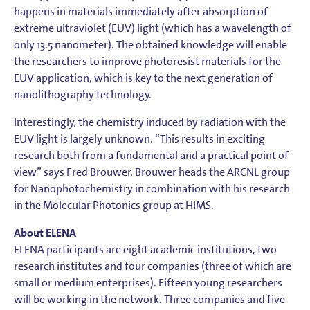
happens in materials immediately after absorption of
extreme ultraviolet (EUV) light (which has a wavelength of
only 13.5 nanometer). The obtained knowledge will enable
the researchers to improve photoresist materials for the
EUV application, which is key to the next generation of
nanolithography technology.
Interestingly, the chemistry induced by radiation with the
EUV light is largely unknown. “This results in exciting
research both from a fundamental and a practical point of
view” says Fred Brouwer. Brouwer heads the ARCNL group
for Nanophotochemistry in combination with his research
in the Molecular Photonics group at HIMS.
About ELENA
ELENA participants are eight academic institutions, two
research institutes and four companies (three of which are
small or medium enterprises). Fifteen young researchers
will be working in the network. Three companies and five