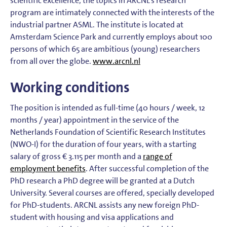
scientific excellence, the topics in ARCNL’s research
program are intimately connected with the interests of the
industrial partner ASML. The institute is located at
Amsterdam Science Park and currently employs about 100
persons of which 65 are ambitious (young) researchers
from all over the globe.
www.arcnl.nl
Working conditions
The position is intended as full-time (40 hours / week, 12
months / year) appointment in the service of the
Netherlands Foundation of Scientific Research Institutes
(NWO-I) for the duration of four years, with a starting
salary of gross € 3.115 per month and a
range of
employment benefits
. After successful completion of the
PhD research a PhD degree will be granted at a Dutch
University. Several courses are offered, specially developed
for PhD-students. ARCNL assists any new foreign PhD-
student with housing and visa applications and