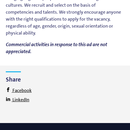
cultures. We recruit and select on the basis of
competencies and talents. We strongly encourage anyone
with the right qualifications to apply for the vacancy,
regardless of age, gender, origin, sexual orientation or
physical ability.
Commercial activities in response to this ad are not
appreciated.
Share
Facebook
LinkedIn