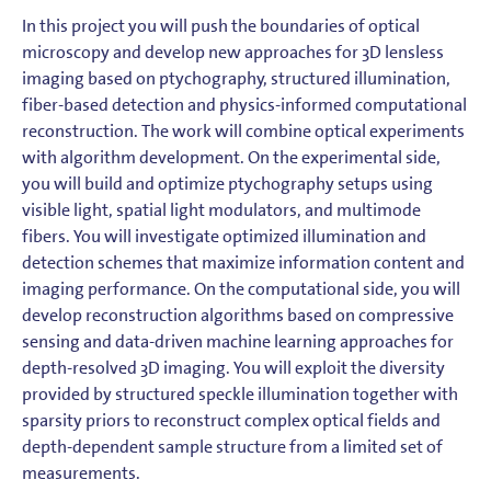
In this project you will push the boundaries of optical
microscopy and develop new approaches for 3D lensless
imaging based on ptychography, structured illumination,
fiber-based detection and physics-informed computational
reconstruction. The work will combine optical experiments
with algorithm development. On the experimental side,
you will build and optimize ptychography setups using
visible light, spatial light modulators, and multimode
fibers. You will investigate optimized illumination and
detection schemes that maximize information content and
imaging performance. On the computational side, you will
develop reconstruction algorithms based on compressive
sensing and data-driven machine learning approaches for
depth-resolved 3D imaging. You will exploit the diversity
provided by structured speckle illumination together with
sparsity priors to reconstruct complex optical fields and
depth-dependent sample structure from a limited set of
measurements.