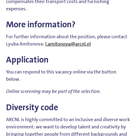
compensates their transport costs and furnishing
expenses.
More information?
For further information about the position, please contact
Lyuba Amitonova:
l.amitonova@arcnl.nl
Application
You can respond to this vacancy online via the button
below.
Online screening may be part of the selection.
Diversity code
ARCNL is highly committed to an inclusive and diverse work
environment: we want to develop talent and creativity by
bringing together people from different backgrounds and