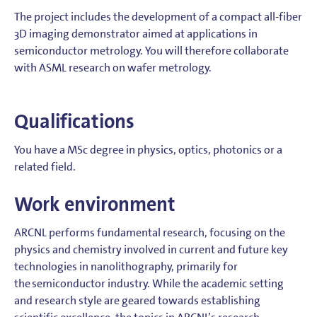
The project includes the development of a compact all-fiber
3D imaging demonstrator aimed at applications in
semiconductor metrology. You will therefore collaborate
with ASML research on wafer metrology.
Qualifications
You have a MSc degree in physics, optics, photonics or a
related field.
Work environment
ARCNL performs fundamental research, focusing on the
physics and chemistry involved in current and future key
technologies in nanolithography, primarily for
the semiconductor industry. While the academic setting
and research style are geared towards establishing