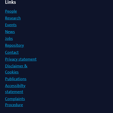
Links
People
Research
Events
News
Jobs
Repository
Contact
Privacy statement
Disclaimer &
Cookies
Publications
Accessibilty
statement
Complaints
Procedure