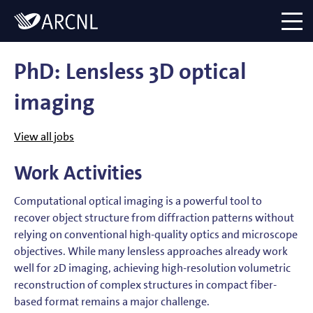
Directory
Logo
menu
PhD: Lensless 3D optical
imaging
View all jobs
Work Activities
Computational optical imaging is a powerful tool to
recover object structure from diffraction patterns without
relying on conventional high-quality optics and microscope
objectives. While many lensless approaches already work
well for 2D imaging, achieving high-resolution volumetric
reconstruction of complex structures in compact fiber-
based format remains a major challenge.