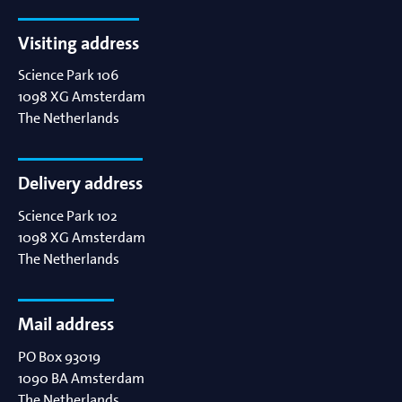
Visiting address
Science Park 106
1098 XG
Amsterdam
The Netherlands
Delivery address
Science Park 102
1098 XG
Amsterdam
The Netherlands
Mail address
PO Box 93019
1090 BA
Amsterdam
The Netherlands