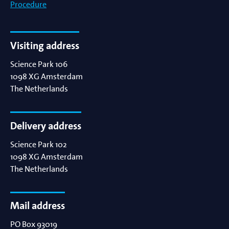
Procedure
Visiting address
Science Park 106
1098 XG
Amsterdam
The Netherlands
Delivery address
Science Park 102
1098 XG
Amsterdam
The Netherlands
Mail address
PO Box 93019