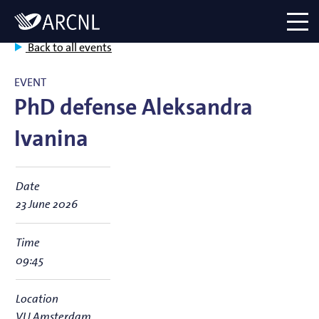
Directory
Logo
menu
Back to all events
EVENT
PhD defense Aleksandra
Ivanina
Date
23 June 2026
Time
09:45
Location
VU Amsterdam