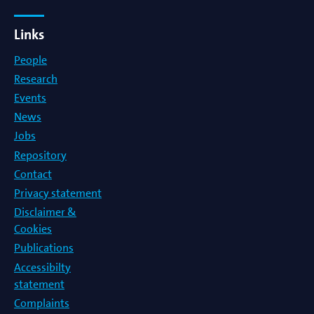
Links
People
Research
Events
News
Jobs
Repository
Contact
Privacy statement
Disclaimer &
Cookies
Publications
Accessibilty
statement
Complaints