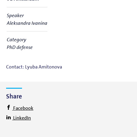
Speaker
Aleksandra Ivanina
Category
PhD defense
Contact: Lyuba Amitonova
Share
Facebook
LinkedIn