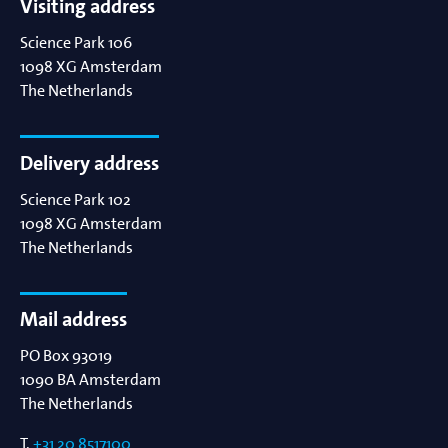
Visiting address
Science Park 106
1098 XG
Amsterdam
The Netherlands
Delivery address
Science Park 102
1098 XG
Amsterdam
The Netherlands
Mail address
PO Box 93019
1090 BA
Amsterdam
The Netherlands
T.
+31 20 8517100