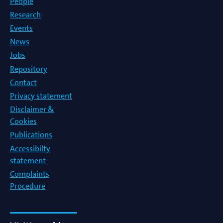
People
Research
Events
News
Jobs
Repository
Contact
Privacy statement
Disclaimer &
Cookies
Publications
Accessibilty
statement
Complaints
Procedure