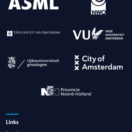
Links