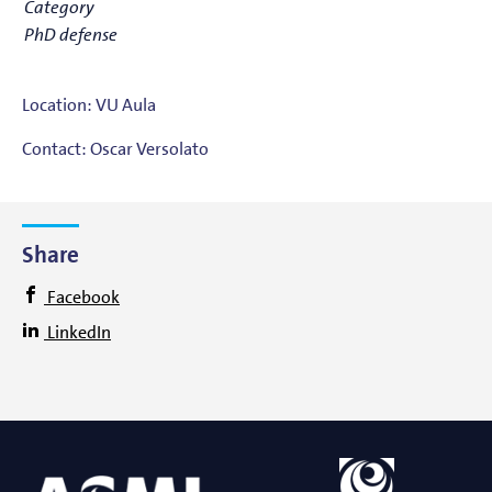
Category
PhD defense
Location: VU Aula
Contact: Oscar Versolato
Share
Facebook
LinkedIn