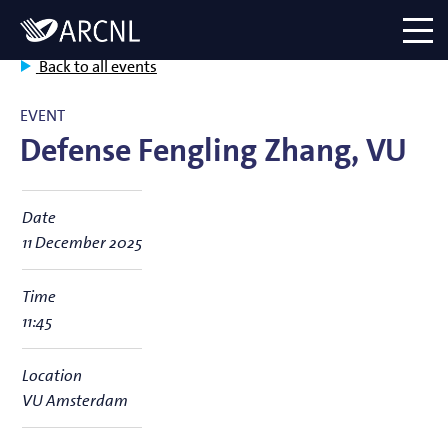
Directory
Logo
menu
Back to all events
EVENT
Defense Fengling Zhang, VU
Date
11 December 2025
Time
11:45
Location
VU Amsterdam