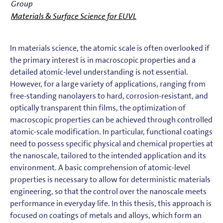
Group
Materials & Surface Science for EUVL
In materials science, the atomic scale is often overlooked if
the primary interest is in macroscopic properties and a
detailed atomic-level understanding is not essential.
However, for a large variety of applications, ranging from
free-standing nanolayers to hard, corrosion-resistant, and
optically transparent thin films, the optimization of
macroscopic properties can be achieved through controlled
atomic-scale modification. In particular, functional coatings
need to possess specific physical and chemical properties at
the nanoscale, tailored to the intended application and its
environment. A basic comprehension of atomic-level
properties is necessary to allow for deterministic materials
engineering, so that the control over the nanoscale meets
performance in everyday life. In this thesis, this approach is
focused on coatings of metals and alloys, which form an