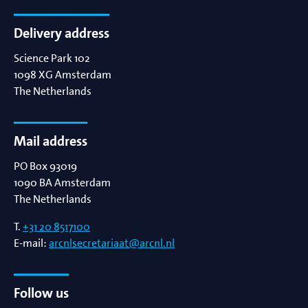
Delivery address
Science Park 102
1098 XG
Amsterdam
The Netherlands
Mail address
PO Box 93019
1090 BA
Amsterdam
The Netherlands
T.
+31 20 8517100
E-mail:
arcnlsecretariaat@arcnl.nl
Follow us