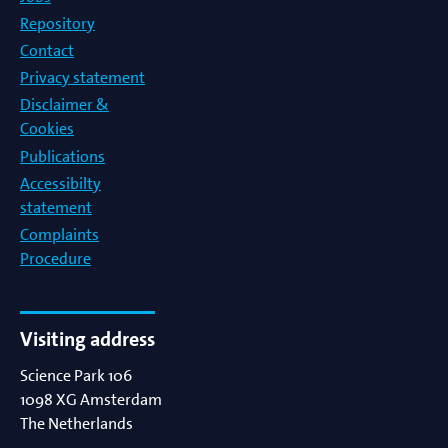
Repository
Contact
Privacy statement
Disclaimer &
Cookies
Publications
Accessibilty
statement
Complaints
Procedure
Visiting address
Science Park 106
1098 XG
Amsterdam
The Netherlands