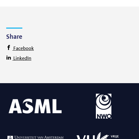
Share
Facebook
LinkedIn