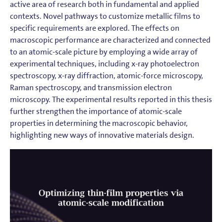
active area of research both in fundamental and applied
contexts. Novel pathways to customize metallic films to
specific requirements are explored. The effects on
macroscopic performance are characterized and connected
to an atomic-scale picture by employing a wide array of
experimental techniques, including x-ray photoelectron
spectroscopy, x-ray diffraction, atomic-force microscopy,
Raman spectroscopy, and transmission electron
microscopy. The experimental results reported in this thesis
further strengthen the importance of atomic-scale
properties in determining the macroscopic behavior,
highlighting new ways of innovative materials design.