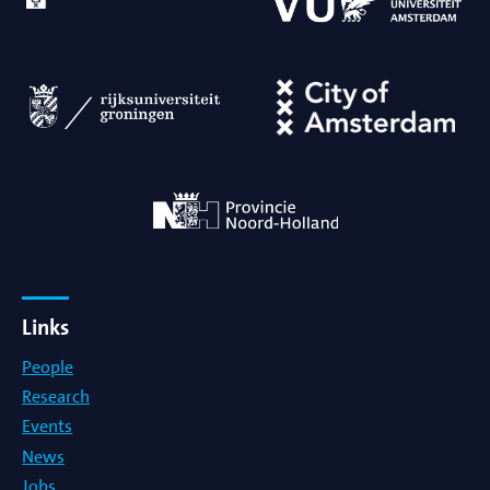
Links
People
Research
Events
News
Jobs