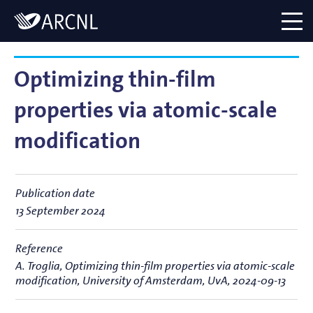
Directory
Logo
menu
Optimizing thin-film
properties via atomic-scale
modification
Publication date
13 September 2024
Reference
A. Troglia,
Optimizing thin-film properties via atomic-scale
modification
, University of Amsterdam, UvA, 2024-09-13