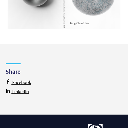
Share
Facebook
LinkedIn