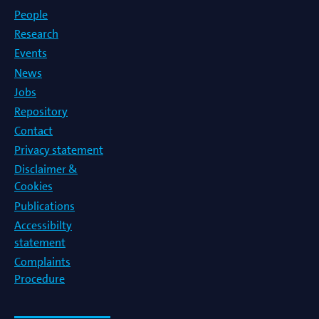
People
Research
Events
News
Jobs
Repository
Contact
Privacy statement
Disclaimer &
Cookies
Publications
Accessibilty
statement
Complaints
Procedure