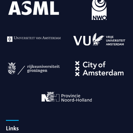
Links