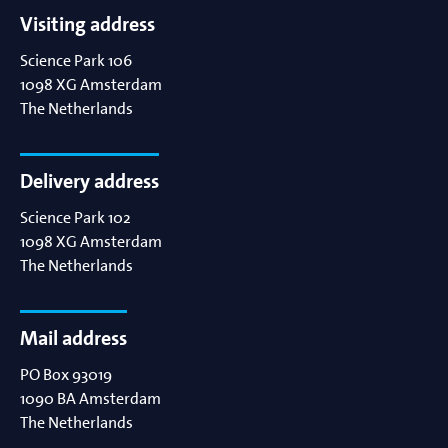
Visiting address
Science Park 106
1098 XG
Amsterdam
The Netherlands
Delivery address
Science Park 102
1098 XG
Amsterdam
The Netherlands
Mail address
PO Box 93019
1090 BA
Amsterdam
The Netherlands