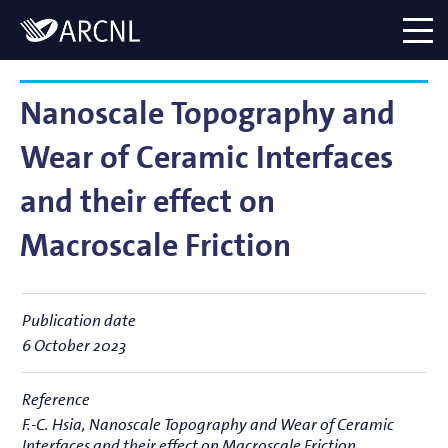
Directory
Logo
menu
Nanoscale Topography and
Wear of Ceramic Interfaces
and their effect on
Macroscale Friction
Publication date
6 October 2023
Reference
F.-C. Hsia,
Nanoscale Topography and Wear of Ceramic
Interfaces and their effect on Macroscale Friction
,