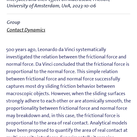
University of Amsterdam, UvA, 2023-10-06
Group
Contact Dynamics
500 years ago, Leonardo da Vinci systematically
investigated the relation between the frictional force and
normal force. Da Vinci concluded that the frictional force is
proportional to the normal force. This simple relation
between frictional force and normal force successfully
captures most dry sliding friction behavior between
macroscopic objects. However, when the sliding surfaces
strongly adhere to each other or are atomically smooth, the
proportionality between frictional force and normal force
may breakdown and, in this case, the frictional force is
proportional to the area of real contact. Analytical models
have been proposed to quantify the area of real contact at