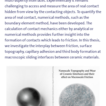
multi-asperity interfaces. Experimentally it remains
challenging to access and measure the area of real contact
hidden from view by the contacting objects. To quantify the
area of real contact, numerical methods, such as the
boundary element method, have been developed. The
calculation of contact mechanics either by analytical or
numerical methods provides further insight into the
formation of contacts which leads to friction. In this thesis,
we investigate the interplay between friction, surface
topography, capillary adhesion and third body formation at
macroscopic sliding interfaces between ceramic materials.