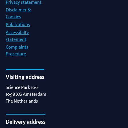
Privacy statement
Disclaimer &
Cookies
Publications
Accessibilty
statement
Complaints
Procedure
Visiting address
Science Park 106
1098 XG
Amsterdam
The Netherlands
Delivery address