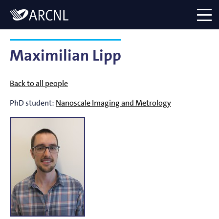
Directory
Logo
menu
Maximilian Lipp
Back to all people
PhD student:
Nanoscale Imaging and Metrology