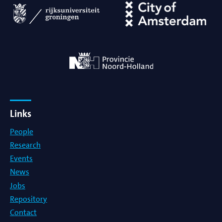
Links
People
Research
Events
News
Jobs
Repository
Contact