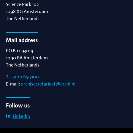
Science Park 102
1098 XG
Amsterdam
The Netherlands
Mail address
PO Box 93019
1090 BA
Amsterdam
The Netherlands
T.
+31 20 8517100
E-mail:
arcnlsecretariaat@arcnl.nl
Follow us
LinkedIn