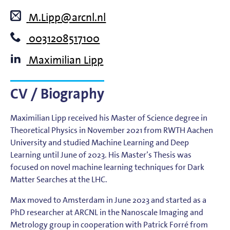
M.Lipp@arcnl.nl
0031208517100
Maximilian Lipp
CV / Biography
Maximilian Lipp received his Master of Science degree in
Theoretical Physics in November 2021 from RWTH Aachen
University and studied Machine Learning and Deep
Learning until June of 2023. His Master’s Thesis was
focused on novel machine learning techniques for Dark
Matter Searches at the LHC.
Max moved to Amsterdam in June 2023 and started as a
PhD researcher at ARCNL in the Nanoscale Imaging and
Metrology group in cooperation with Patrick Forré from