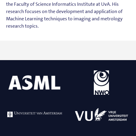
the Faculty of Science Informatics Institute at UvA. His
research focuses on the development and application of
Machine Learning techniques to imaging and metrology
research topics.