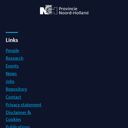
Links
People
Research
Events
News
Jobs
Repository
Contact
Privacy statement
Disclaimer &
Cookies
Publications