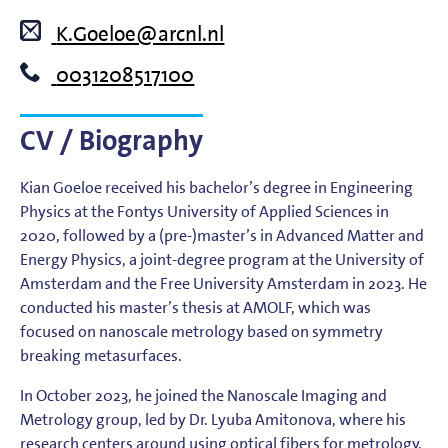
K.Goeloe@arcnl.nl
0031208517100
CV / Biography
Kian Goeloe received his bachelor’s degree in Engineering
Physics at the Fontys University of Applied Sciences in
2020, followed by a (pre-)master’s in Advanced Matter and
Energy Physics, a joint-degree program at the University of
Amsterdam and the Free University Amsterdam in 2023. He
conducted his master’s thesis at AMOLF, which was
focused on nanoscale metrology based on symmetry
breaking metasurfaces.
In October 2023, he joined the Nanoscale Imaging and
Metrology group, led by Dr. Lyuba Amitonova, where his
research centers around using optical fibers for metrology.