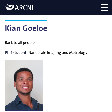
Directory
Logo
menu
Kian Goeloe
Back to all people
PhD student:
Nanoscale Imaging and Metrology