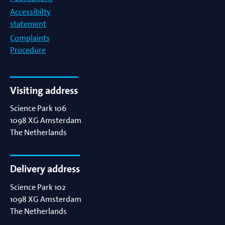
Accessibilty
statement
Complaints
Procedure
Visiting address
Science Park 106
1098 XG
Amsterdam
The Netherlands
Delivery address
Science Park 102
1098 XG
Amsterdam
The Netherlands