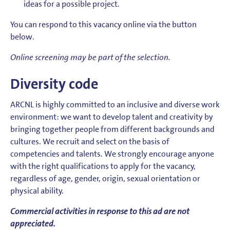
ideas for a possible project.
You can respond to this vacancy online via the button
below.
Online screening may be part of the selection.
Diversity code
ARCNL is highly committed to an inclusive and diverse work
environment: we want to develop talent and creativity by
bringing together people from different backgrounds and
cultures. We recruit and select on the basis of
competencies and talents. We strongly encourage anyone
with the right qualifications to apply for the vacancy,
regardless of age, gender, origin, sexual orientation or
physical ability.
Commercial activities in response to this ad are not
appreciated.