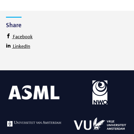
Share
Facebook
LinkedIn