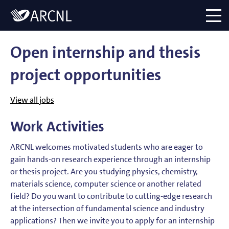
Directory
Logo
menu
Open internship and thesis
project opportunities
View all jobs
Work Activities
ARCNL welcomes motivated students who are eager to
gain hands-on research experience through an internship
or thesis project. Are you studying physics, chemistry,
materials science, computer science or another related
field? Do you want to contribute to cutting-edge research
at the intersection of fundamental science and industry
applications? Then we invite you to apply for an internship