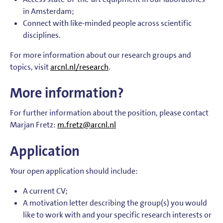
in Amsterdam;
Connect with like-minded people across scientific
disciplines.
For more information about our research groups and
topics, visit
arcnl.nl/research
.
More information?
For further information about the position, please contact
Marjan Fretz:
m.fretz@arcnl.nl
Application
Your open application should include:
A current CV;
A motivation letter describing the group(s) you would
like to work with and your specific research interests or