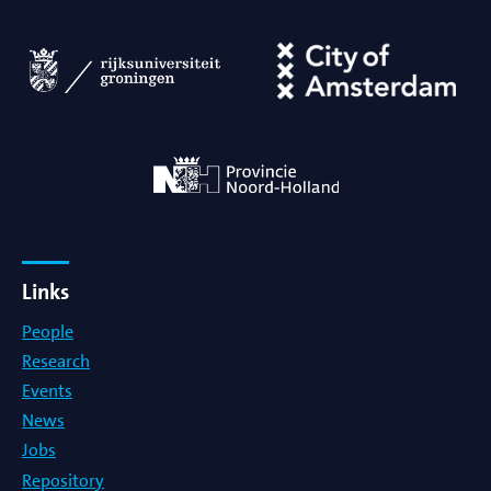
Links
People
Research
Events
News
Jobs
Repository