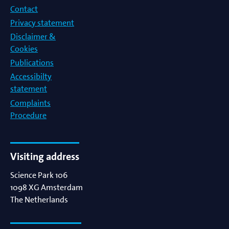
Contact
Privacy statement
Disclaimer &
Cookies
Publications
Accessibilty
statement
Complaints
Procedure
Visiting address
Science Park 106
1098 XG
Amsterdam
The Netherlands