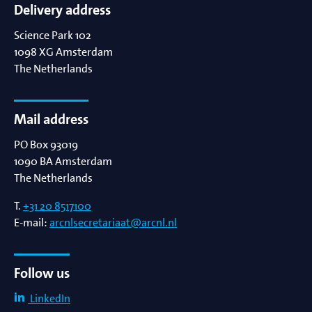
Delivery address
Science Park 102
1098 XG
Amsterdam
The Netherlands
Mail address
PO Box 93019
1090 BA
Amsterdam
The Netherlands
T.
+31 20 8517100
E-mail:
arcnlsecretariaat@arcnl.nl
Follow us
LinkedIn