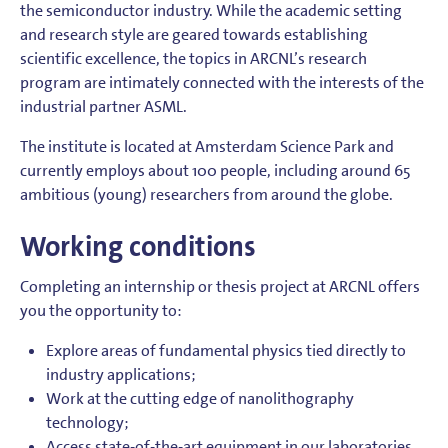
the semiconductor industry. While the academic setting
and research style are geared towards establishing
scientific excellence, the topics in ARCNL’s research
program are intimately connected with the interests of the
industrial partner ASML.
The institute is located at Amsterdam Science Park and
currently employs about 100 people, including around 65
ambitious (young) researchers from around the globe.
Working conditions
Completing an internship or thesis project at ARCNL offers
you the opportunity to:
Explore areas of fundamental physics tied directly to
industry applications;
Work at the cutting edge of nanolithography
technology;
Access state-of-the-art equipment in our laboratories