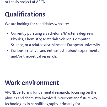
or thesis project at ARCNL.
Qualifications
We are looking for candidates who are:
Currently pursuing a Bachelor’s/Master’s degree in
Physics, Chemistry, Materials Science, Computer
Science, or a related discipline at a European university.
Curious, creative, and enthusiastic about experimental
and/or theoretical research.
Work environment
ARCNL performs fundamental research, focusing on the
physics and chemistry involved in current and future key
technologies in nanolithography, primarily for